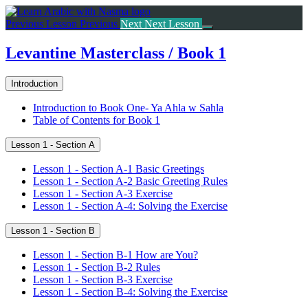
Return
to
Previous Lesson
Previous
Next
Next Lesson
course:
Levantine
Levantine Masterclass / Book 1
Masterclass
/
Introduction
Book
1
Introduction to Book One- Ya Ahla w Sahla
Table of Contents for Book 1
Lesson 1 - Section A
Lesson 1 - Section A-1 Basic Greetings
Lesson 1 - Section A-2 Basic Greeting Rules
Lesson 1 - Section A-3 Exercise
Lesson 1 - Section A-4: Solving the Exercise
Lesson 1 - Section B
Lesson 1 - Section B-1 How are You?
Lesson 1 - Section B-2 Rules
Lesson 1 - Section B-3 Exercise
Lesson 1 - Section B-4: Solving the Exercise