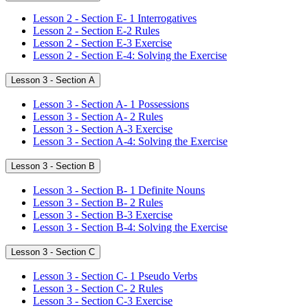
Lesson 2 - Section E- 1 Interrogatives
Lesson 2 - Section E-2 Rules
Lesson 2 - Section E-3 Exercise
Lesson 2 - Section E-4: Solving the Exercise
Lesson 3 - Section A
Lesson 3 - Section A- 1 Possessions
Lesson 3 - Section A- 2 Rules
Lesson 3 - Section A-3 Exercise
Lesson 3 - Section A-4: Solving the Exercise
Lesson 3 - Section B
Lesson 3 - Section B- 1 Definite Nouns
Lesson 3 - Section B- 2 Rules
Lesson 3 - Section B-3 Exercise
Lesson 3 - Section B-4: Solving the Exercise
Lesson 3 - Section C
Lesson 3 - Section C- 1 Pseudo Verbs
Lesson 3 - Section C- 2 Rules
Lesson 3 - Section C-3 Exercise