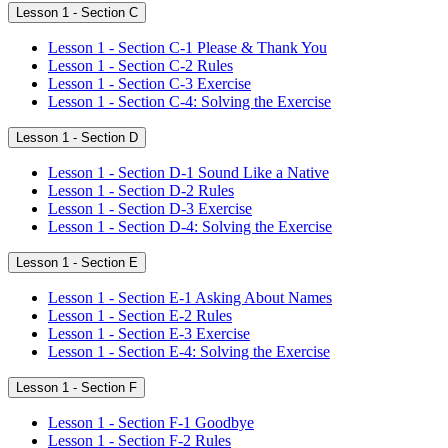
Lesson 1 - Section C
Lesson 1 - Section C-1 Please & Thank You
Lesson 1 - Section C-2 Rules
Lesson 1 - Section C-3 Exercise
Lesson 1 - Section C-4: Solving the Exercise
Lesson 1 - Section D
Lesson 1 - Section D-1 Sound Like a Native
Lesson 1 - Section D-2 Rules
Lesson 1 - Section D-3 Exercise
Lesson 1 - Section D-4: Solving the Exercise
Lesson 1 - Section E
Lesson 1 - Section E-1 Asking About Names
Lesson 1 - Section E-2 Rules
Lesson 1 - Section E-3 Exercise
Lesson 1 - Section E-4: Solving the Exercise
Lesson 1 - Section F
Lesson 1 - Section F-1 Goodbye
Lesson 1 - Section F-2 Rules