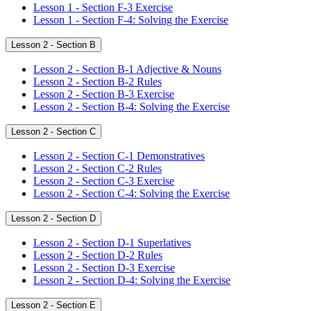
Lesson 1 - Section F-3 Exercise
Lesson 1 - Section F-4: Solving the Exercise
Lesson 2 - Section B
Lesson 2 - Section B-1 Adjective & Nouns
Lesson 2 - Section B-2 Rules
Lesson 2 - Section B-3 Exercise
Lesson 2 - Section B-4: Solving the Exercise
Lesson 2 - Section C
Lesson 2 - Section C-1 Demonstratives
Lesson 2 - Section C-2 Rules
Lesson 2 - Section C-3 Exercise
Lesson 2 - Section C-4: Solving the Exercise
Lesson 2 - Section D
Lesson 2 - Section D-1 Superlatives
Lesson 2 - Section D-2 Rules
Lesson 2 - Section D-3 Exercise
Lesson 2 - Section D-4: Solving the Exercise
Lesson 2 - Section E