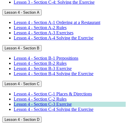
Lesson 3 - Section C-4: Solving the Exercise
Lesson 4 - Section A
Lesson 4 - Section A-1 Ordering at a Restaurant
Lesson 4 - Section A-2 Rules
Lesson 4 - Section A-3 Exercises
Lesson 4 - Section A-4 Solving the Exercise
Lesson 4 - Section B
Lesson 4 - Section B-1 Prepositions
Lesson 4 - Section B-2 Rules
Lesson 4 - Section B-3 Exercise
Lesson 4 - Section B-4 Solving the Exercise
Lesson 4 - Section C
Lesson 4 - Section C-1 Places & Directions
Lesson 4 - Section C-2 Rules
Lesson 4 - Section C-3 Exercise
Lesson 4 - Section C-4 Solving the Exercise
Lesson 4 - Section D