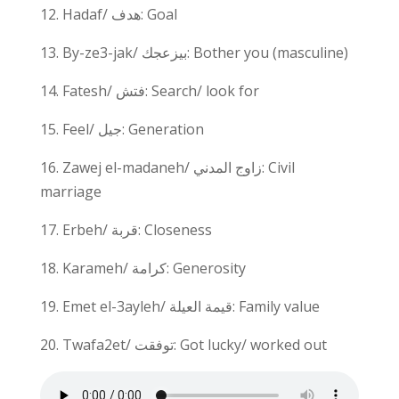
12. Hadaf/ هدف: Goal
13. By-ze3-jak/ بيزعجك: Bother you (masculine)
14. Fatesh/ فتش: Search/ look for
15. Feel/ جيل: Generation
16. Zawej el-madaneh/ زاوج المدني: Civil
marriage
17. Erbeh/ قربة: Closeness
18. Karameh/ كرامة: Generosity
19. Emet el-3ayleh/ قيمة العيلة: Family value
20. Twafa2et/ توفقت: Got lucky/ worked out