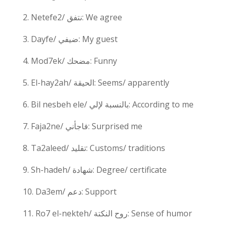
2. Netefe2/ نتفق: We agree
3. Dayfe/ ضيفي: My guest
4. Mod7ek/ مضحك: Funny
5. El-hay2ah/ الحيقة: Seems/ apparently
6. Bil nesbeh ele/ بالنسبة لإلي: According to me
7. Faja2ne/ فاجأني: Surprised me
8. Ta2aleed/ تقليد: Customs/ traditions
9. Sh-hadeh/ شهادة: Degree/ certificate
10. Da3em/ دعم: Support
11. Ro7 el-nekteh/ روح النكتة: Sense of humor