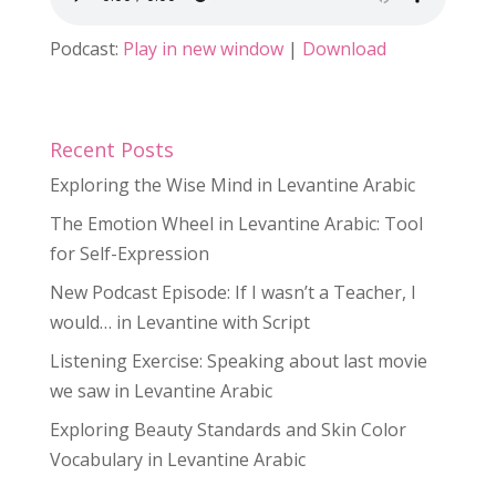
Podcast:
Play in new window
|
Download
Recent Posts
Exploring the Wise Mind in Levantine Arabic
The Emotion Wheel in Levantine Arabic: Tool
for Self-Expression
New Podcast Episode: If I wasn’t a Teacher, I
would… in Levantine with Script
Listening Exercise: Speaking about last movie
we saw in Levantine Arabic
Exploring Beauty Standards and Skin Color
Vocabulary in Levantine Arabic