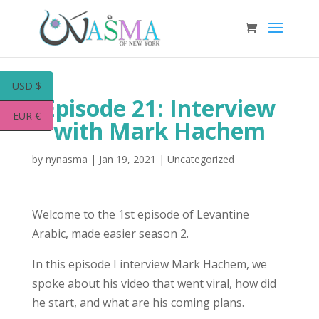
USD $
Episode 21: Interview
EUR €
with Mark Hachem
by
nynasma
|
Jan 19, 2021
|
Uncategorized
Welcome to the 1st episode of Levantine
Arabic, made easier season 2.
In this episode I interview Mark Hachem, we
spoke about his video that went viral, how did
he start, and what are his coming plans.