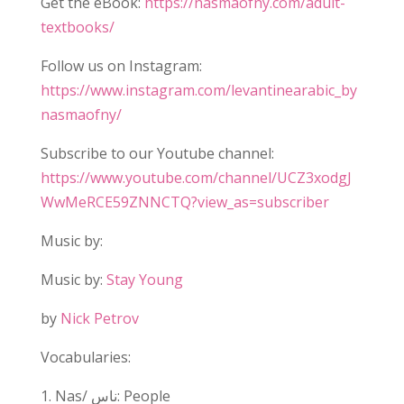
Get the eBook:
https://nasmaofny.com/adult-
textbooks/
Follow us on Instagram:
https://www.instagram.com/levantinearabic_by
nasmaofny/
Subscribe to our Youtube channel:
https://www.youtube.com/channel/UCZ3xodgJ
WwMeRCE59ZNNCTQ?view_as=subscriber
Music by:
Music by:
Stay Young
by
Nick Petrov
Vocabularies:
1. Nas/ ناس: People