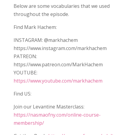
Below are some vocabularies that we used
throughout the episode.
Find Mark Hachem:
INSTAGRAM: @markhachem
https://www.instagram.com/markhachem
PATREON:
https://www.patreon.com/MarkHachem
YOUTUBE:
https://www.youtube.com/markhachem
Find US:
Join our Levantine Masterclass:
https://nasmaofny.com/online-course-
membership/