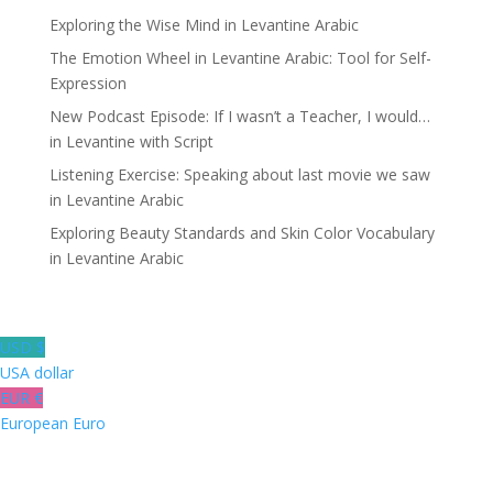
Exploring the Wise Mind in Levantine Arabic
The Emotion Wheel in Levantine Arabic: Tool for Self-
Expression
New Podcast Episode: If I wasn’t a Teacher, I would…
in Levantine with Script
Listening Exercise: Speaking about last movie we saw
in Levantine Arabic
Exploring Beauty Standards and Skin Color Vocabulary
in Levantine Arabic
USD $
USA dollar
EUR €
European Euro