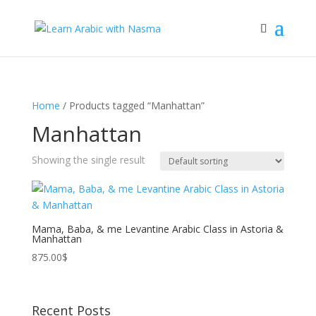
Home
/ Products tagged “Manhattan”
Manhattan
Showing the single result
Mama, Baba, & me Levantine Arabic Class in Astoria &
Manhattan
875.00
$
Recent Posts