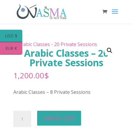
USD $
EUR €
Arabic Classes – 20
Private Sessions
1,200.00
$
Arabic Classes – 8 Private Sessions
Arabic
Add to cart
Classes
-