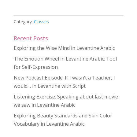
20
Private
Sessions
Category:
Classes
quantity
Recent Posts
Exploring the Wise Mind in Levantine Arabic
The Emotion Wheel in Levantine Arabic: Tool
for Self-Expression
New Podcast Episode: If I wasn’t a Teacher, I
would… in Levantine with Script
Listening Exercise: Speaking about last movie
we saw in Levantine Arabic
Exploring Beauty Standards and Skin Color
Vocabulary in Levantine Arabic