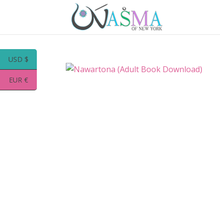
USD $
EUR €