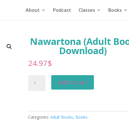
About
Podcast
Classes
Books
Nawartona (Adult Bo
Download)
24.97
$
Nawartona
Add to cart
(Adult
Book
Download)
quantity
Categories:
Adult Books
,
Books