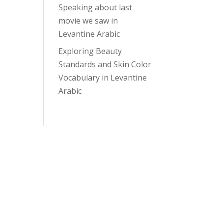
Speaking about last
movie we saw in
Levantine Arabic
Exploring Beauty
Standards and Skin Color
Vocabulary in Levantine
Arabic