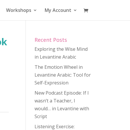
Workshops
My Account
ok
Recent Posts
Exploring the Wise Mind
in Levantine Arabic
The Emotion Wheel in
Levantine Arabic: Tool for
Self-Expression
New Podcast Episode: If I
wasn’t a Teacher, I
would… in Levantine with
Script
Listening Exercise: