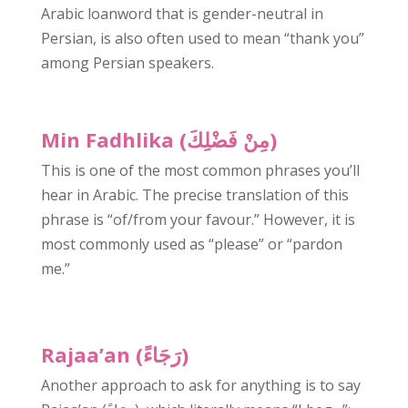
Arabic loanword that is gender-neutral in
Persian, is also often used to mean “thank you”
among Persian speakers.
Min Fadhlika (مِنْ فَضْلِكَ)
This is one of the most common phrases you’ll
hear in Arabic. The precise translation of this
phrase is “of/from your favour.” However, it is
most commonly used as “please” or “pardon
me.”
Rajaa’an (رَجَاءً)
Another approach to ask for anything is to say