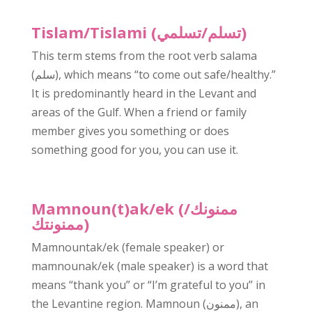
Tislam/Tislami (تسلم/تسلمي)
This term stems from the root verb salama
(سلم), which means “to come out safe/healthy.”
It is predominantly heard in the Levant and
areas of the Gulf. When a friend or family
member gives you something or does
something good for you, you can use it.
Mamnoun(t)ak/ek (ممنونك/
ممنونتك)
Mamnountak/ek (female speaker) or
mamnounak/ek (male speaker) is a word that
means “thank you” or “I’m grateful to you” in
the Levantine region. Mamnoun (ممنون), an