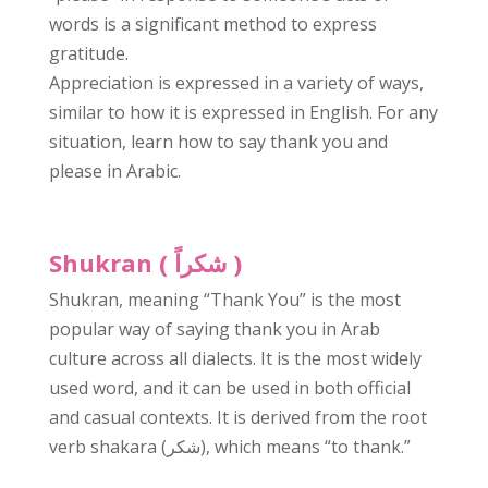
words is a significant method to express
gratitude.
Appreciation is expressed in a variety of ways,
similar to how it is expressed in English. For any
situation, learn how to say thank you and
please in Arabic.
Shukran (
شكراً
)
Shukran, meaning “Thank You” is the most
popular way of saying thank you in Arab
culture across all dialects. It is the most widely
used word, and it can be used in both official
and casual contexts. It is derived from the root
verb shakara (شكر), which means “to thank.”