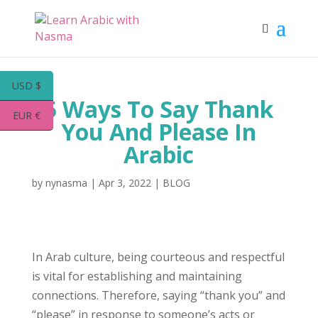
USD $
5 Ways To Say Thank
EUR €
You And Please In
Arabic
by
nynasma
|
Apr 3, 2022
|
BLOG
In Arab culture, being courteous and respectful
is vital for establishing and maintaining
connections. Therefore, saying “thank you” and
“please” in response to someone’s acts or