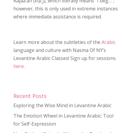
Rajaa’an (رَجَاءً), which literally means “I beg…”;
however, this is only used in extreme instances
where immediate assistance is required.
Learn more about the subtleties of the
Arabic
language and culture with Nasma Of NY’s
Levantine Arabic Classes!
Sign up for sessions
here
.
Recent Posts
Exploring the Wise Mind in Levantine Arabic
The Emotion Wheel in Levantine Arabic: Tool
for Self-Expression