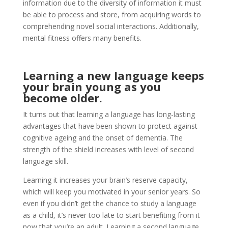
information due to the diversity of information it must
be able to process and store, from acquiring words to
comprehending novel social interactions. Additionally,
mental fitness offers many benefits.
Learning a new language keeps
your brain young as you
become older.
It turns out that learning a language has long-lasting
advantages that have been shown to protect against
cognitive ageing and the onset of dementia. The
strength of the shield increases with level of second
language skill.
Learning it increases your brain’s reserve capacity,
which will keep you motivated in your senior years. So
even if you didn’t get the chance to study a language
as a child, it’s never too late to start benefiting from it
now that you’re an adult. Learning a second language