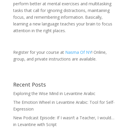
perform better at mental exercises and multitasking
tasks that call for ignoring distractions, maintaining
focus, and remembering information. Basically,
learning a new language teaches your brain to focus
attention in the right places.
Register for your course at
Nasma Of NY
! Online,
group, and private instructions are available.
Recent Posts
Exploring the Wise Mind in Levantine Arabic
The Emotion Wheel in Levantine Arabic: Tool for Self-
Expression
New Podcast Episode: If I wasn’t a Teacher, I would…
in Levantine with Script