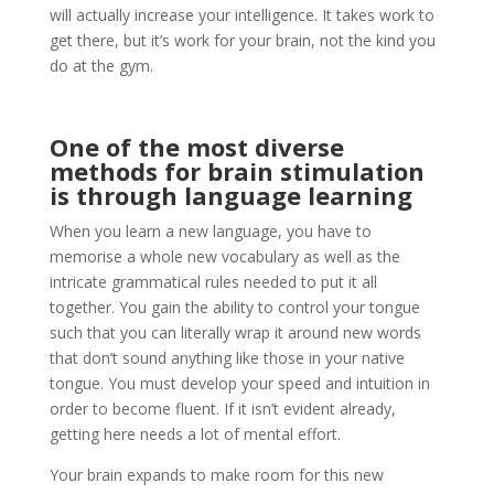
will actually increase your intelligence. It takes work to
get there, but it’s work for your brain, not the kind you
do at the gym.
One of the most diverse
methods for brain stimulation
is through language learning
When you learn a new language, you have to
memorise a whole new vocabulary as well as the
intricate grammatical rules needed to put it all
together. You gain the ability to control your tongue
such that you can literally wrap it around new words
that don’t sound anything like those in your native
tongue. You must develop your speed and intuition in
order to become fluent. If it isn’t evident already,
getting here needs a lot of mental effort.
Your brain expands to make room for this new