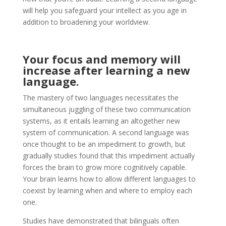
will help you safeguard your intellect as you age in
addition to broadening your worldview.
Your focus and memory will
increase after learning a new
language.
The mastery of two languages necessitates the
simultaneous juggling of these two communication
systems, as it entails learning an altogether new
system of communication. A second language was
once thought to be an impediment to growth, but
gradually studies found that this impediment actually
forces the brain to grow more cognitively capable.
Your brain learns how to allow different languages to
coexist by learning when and where to employ each
one.
Studies have demonstrated that bilinguals often