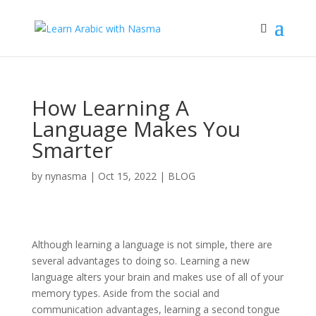
How Learning A
Language Makes You
Smarter
by
nynasma
|
Oct 15, 2022
|
BLOG
Although learning a language is not simple, there are
several advantages to doing so. Learning a new
language alters your brain and makes use of all of your
memory types. Aside from the social and
communication advantages, learning a second tongue