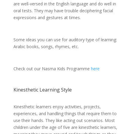
are well-versed in the English language and do well in
oral tests. They may have trouble deciphering facial
expressions and gestures at times.
Some ideas you can use for auditory type of learning:
Arabic books, songs, rhymes, etc.
Check out our Nasma Kids Programme
here
Kinesthetic Learning Style
Kinesthetic learners enjoy activities, projects,
experiences, and handling things that require them to
use their hands. They like acting out scenarios. Most
children under the age of five are kinesthetic learners,