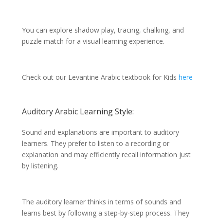
You can explore shadow play, tracing, chalking, and
puzzle match for a visual learning experience.
Check out our Levantine Arabic textbook for Kids
here
Auditory Arabic Learning Style:
Sound and explanations are important to auditory
learners. They prefer to listen to a recording or
explanation and may efficiently recall information just
by listening.
The auditory learner thinks in terms of sounds and
learns best by following a step-by-step process. They