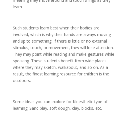
meaning they move around and touch things as they
learn.
Such students learn best when their bodies are
involved, which is why their hands are always moving
and up to something. If there is little or no external
stimulus, touch, or movement, they will lose attention.
They may point while reading and make gestures while
speaking. These students benefit from wide places
where they may sketch, walkabout, and so on. As a
result, the finest learning resource for children is the
outdoors.
Some ideas you can explore for Kinesthetic type of
learning: Sand play, soft dough, clay, blocks, etc.