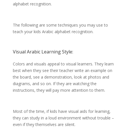
alphabet recognition.
The following are some techniques you may use to
teach your kids Arabic alphabet recognition.
Visual Arabic Learning Style:
Colors and visuals appeal to visual learners. They learn
best when they see their teacher write an example on
the board, see a demonstration, look at photos and
diagrams, and so on. If they are watching the
instructions, they will pay more attention to them.
Most of the time, if kids have visual aids for learning,
they can study in a loud environment without trouble –
even if they themselves are silent.