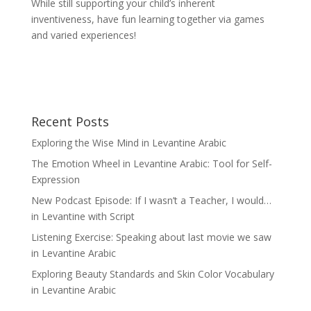
While still supporting your child’s inherent
inventiveness, have fun learning together via games
and varied experiences!
Recent Posts
Exploring the Wise Mind in Levantine Arabic
The Emotion Wheel in Levantine Arabic: Tool for Self-
Expression
New Podcast Episode: If I wasn’t a Teacher, I would…
in Levantine with Script
Listening Exercise: Speaking about last movie we saw
in Levantine Arabic
Exploring Beauty Standards and Skin Color Vocabulary
in Levantine Arabic