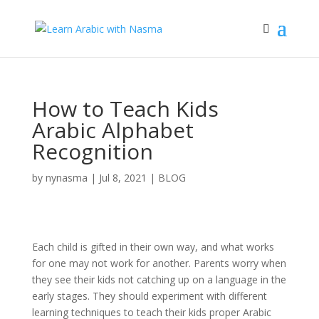
How to Teach Kids
Arabic Alphabet
Recognition
by
nynasma
|
Jul 8, 2021
|
BLOG
Each child is gifted in their own way, and what works
for one may not work for another. Parents worry when
they see their kids not catching up on a language in the
early stages. They should experiment with different
learning techniques to teach their kids proper Arabic