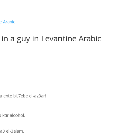
 in a guy in Levantine Arabic
 ente bit7ebe el-az3ar!
.
ktir alcohol.
a3 el-3alam.