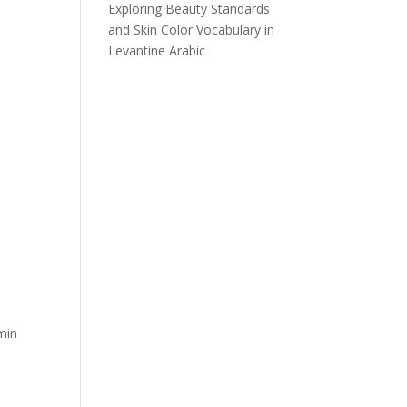
Exploring Beauty Standards
and Skin Color Vocabulary in
Levantine Arabic
min