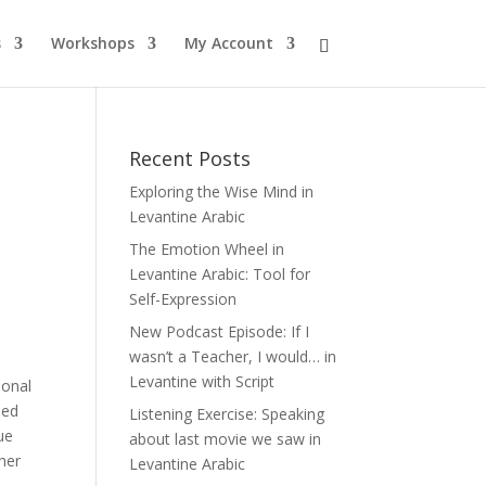
s
Workshops
My Account
Recent Posts
Exploring the Wise Mind in
Levantine Arabic
The Emotion Wheel in
Levantine Arabic: Tool for
Self-Expression
New Podcast Episode: If I
wasn’t a Teacher, I would… in
Levantine with Script
ional
ied
Listening Exercise: Speaking
ue
about last movie we saw in
ther
Levantine Arabic