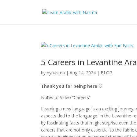
5 Careers in Levantine Ara
by
nynasma
|
Aug 14, 2024
|
BLOG
Thank you for being here
🤍
Notes of Video “Careers”
Learning a new language is an exciting journey, e
aspects tied to the language. In the Levantine re
by fascinating facts that might surprise even the
careers that are not only essential to the fabric
you’re a beginner or an advanced student of Lev