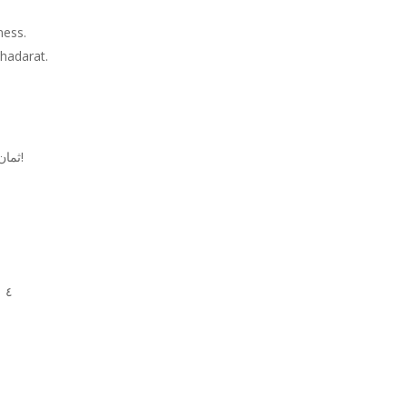
iness.
hadarat.
ثمان مواصفات ما بدك اياها بالشب, الا اذا انت بتحبي الازعر!
٤ مشكلجي يلي بيحب يعمل كثير مشاكل مع العالم