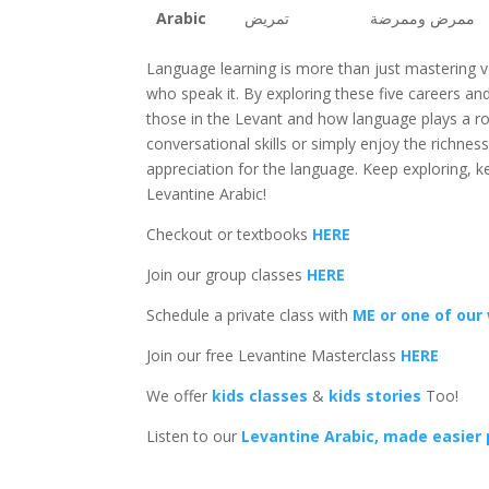
Arabic
تمريض
ممرض وممرضة
Language learning is more than just mastering v
who speak it. By exploring these five careers and 
those in the Levant and how language plays a ro
conversational skills or simply enjoy the richne
appreciation for the language. Keep exploring, ke
Levantine Arabic!
Checkout or textbooks
HERE
Join our group classes
HERE
Schedule a private class with
ME or one of our
Join our free Levantine Masterclass
HERE
We offer
kids classes
&
kids stories
Too!
Listen to our
Levantine Arabic, made easier