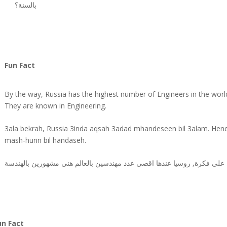
بالسنة؟
Fun Fact
By the way, Russia has the highest number of Engineers in the worl
They are known in Engineering.
3ala bekrah, Russia 3inda aqsah 3adad mhandeseen bil 3alam. Hen
mash-hurin bil handaseh.
دسين بالعالم هني مشهورين بالهندسة
مهن
على فكرة, روسيا عندها اقصى عدد
un Fact