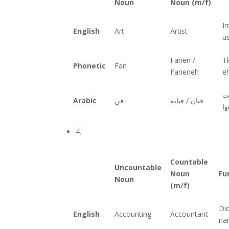
Noun
Noun (m/f)
I
English
Art
Artist
u
Fanen /
T
Phonetic
Fan
Faneneh
e
تخ
Arabic
فن
فنان / فنانة
اغ
4.
Countable
Uncountable
Noun
Fu
Noun
(m/f)
Di
English
Accounting
Accountant
na