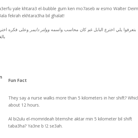
a3erfu yale khtara3 el-bubble gum ken mo7aseb w esmo Walter Deim
ala fekrah ekhtara3ha bil ghalat!
لى فكره اخترعها
وولتر دايمر
بتعرفوا يلي اخترع البابل غم كان محاسب واسمه
غلط
n
Fun Fact
They say a nurse walks more than 5 kilometers in her shift? Whic
about 12 hours.
Al bi2ulu el-momrideah btemshe aktar min 5 kilometer bil shift
taba3ha? Ya3ne b !2 se3ah.