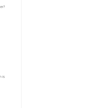
er?
h is