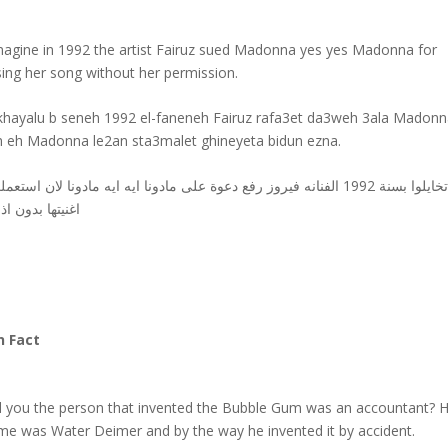
magine in 1992 the artist Fairuz sued Madonna yes yes Madonna for
sing her song without her permission.
khayalu b seneh 1992 el-faneneh Fairuz rafa3et da3weh 3ala Madonn
h eh Madonna le2an sta3malet ghineyeta bidun ezna.
ايلوا بسنة 1992 الفنانه فيروز رفع دعوة على مادونا ايه ايه مادونا لان استعملت
نيتها بدون اذنها
n Fact
d you the person that invented the Bubble Gum was an accountant? H
me was Water Deimer and by the way he invented it by accident.