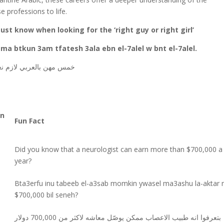
e professions to life.
ust know when looking for the ‘right guy or right girl’
ma btkun 3am tfatesh 3ala ebn el-7alel w bnt el-7alel.
لال وبنت الحلال
مهن
خمس
un
Fun Fact
Did you know that a neurologist can earn more than $700,000 a
year?
Bta3erfu inu tabeeb el-a3sab momkin ywasel ma3ashu la-aktar 
$700,000 bil seneh?
بتعرفوا انه طبيب الاعصاب ممكن يوصّل معاشه لاكثر من 700,000 دولار