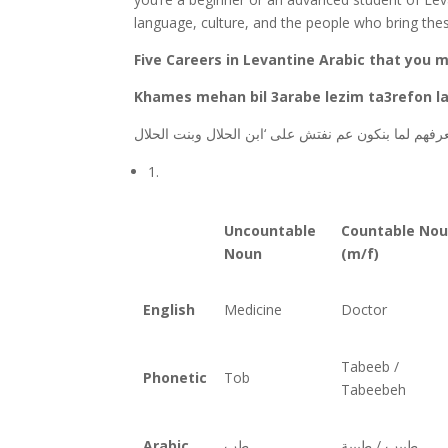
language, culture, and the people who bring thes
Five Careers in Levantine Arabic that you m
Khames mehan bil 3arabe lezim ta3refon la
بالعربي لازم نعرفهم لما بنكون عم نفتش على ‘ابن الح
1.
Uncountable
Countable No
Noun
(m/f)
English
Medicine
Doctor
Tabeeb /
Phonetic
Tob
Tabeebeh
Arabic
طب
طبيب / طبيبة