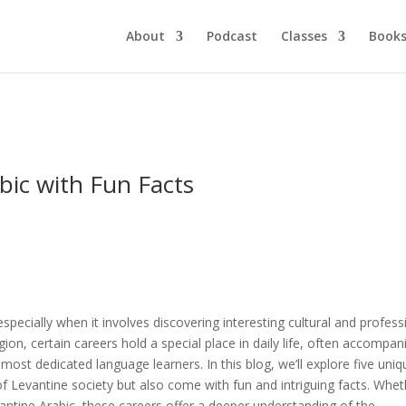
About
Podcast
Classes
Book
bic with Fun Facts
specially when it involves discovering interesting cultural and profess
gion, certain careers hold a special place in daily life, often accompan
 most dedicated language learners. In this blog, we’ll explore five uniq
 of Levantine society but also come with fun and intriguing facts. Whe
antine Arabic, these careers offer a deeper understanding of the