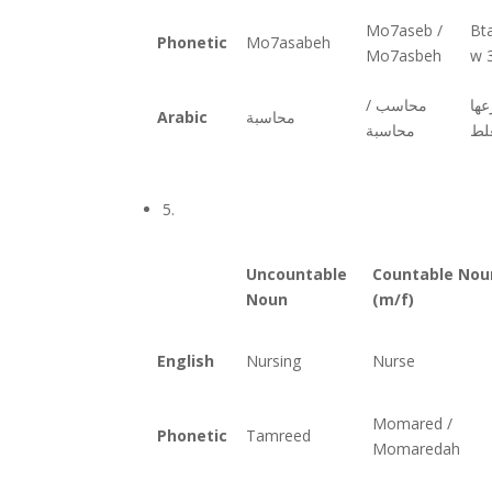
Mo7aseb /
Bt
Phonetic
Mo7asabeh
Mo7asbeh
w 3
محاسب /
وع
Arabic
محاسبة
محاسبة
بال
5.
Uncountable
Countable Nou
Noun
(m/f)
English
Nursing
Nurse
Momared /
Phonetic
Tamreed
Momaredah