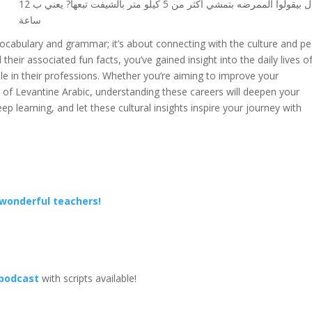
قال بيقولوا الممرضه بتمشي اكثر من 5 كيلو متر بالشيفت تبعها? يعني ب 12
ساعة
ocabulary and grammar; it’s about connecting with the culture and p
their associated fun facts, you’ve gained insight into the daily lives o
le in their professions. Whether you’re aiming to improve your
ss of Levantine Arabic, understanding these careers will deepen your
ep learning, and let these cultural insights inspire your journey with
 wonderful teachers!
 podcast
with scripts available!