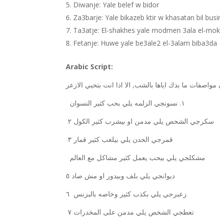
Diwanje: Yale belef w bidor
Za3barje: Yale bikazeb ktir w khasatan bil bus
Ta3atje: El-shakhes yale modmen 3ala el-mok
Fetanje: Huwe yale be3ale2 el-3alam biba3da
Arabic Script:
الزلمه يلي بحب كثير النسوان
نسونجي
١.
سكرجي الشخص يلي مدمن او بيشرب كثير الكول
٢
٣
قمرجي الحدن يلي بيلعب كثير قمار
٥
ديوانجي يلي بلف وبيدور او مش صاد
٦
زعبرجي يلي بكذب كثير وخاصه بالبزنس
٧
تعطجي الشخص يلي مدمن على المخدرات