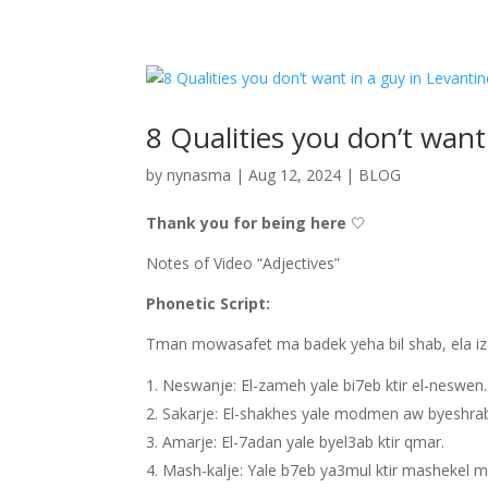
8 Qualities you don’t want
by
nynasma
|
Aug 12, 2024
|
BLOG
Thank you for being here
🤍
Notes of Video “Adjectives”
Phonetic Script:
Tman mowasafet ma badek yeha bil shab, ela iza
Neswanje: El-zameh yale bi7eb ktir el-neswen
Sakarje: El-shakhes yale modmen aw byeshrab 
Amarje: El-7adan yale byel3ab ktir qmar.
Mash-kalje: Yale b7eb ya3mul ktir mashekel m