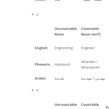
2.
Uncountable
Countable
Noun
Noun (m/f)
English
Engineering
Engineer
Mhandes /
Phonetic
Handaseh
Mhandeseh
Arabic
هندسة
دسة
مهن
دس /
مهن
3.
Uncountable
Countable
F