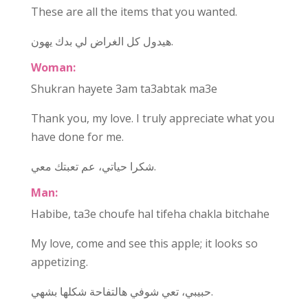
These are all the items that you wanted.
هيدول كل الغراض لي بدك يهون.
Woman:
Shukran hayete 3am ta3abtak ma3e
Thank you, my love. I truly appreciate what you
have done for me.
شكرا حياتي، عم تعبتك معي.
Man:
Habibe, ta3e choufe hal tifeha chakla bitchahe
My love, come and see this apple; it looks so
appetizing.
حبيبي، تعي شوفي هالتفاحة شكلها بشهي.