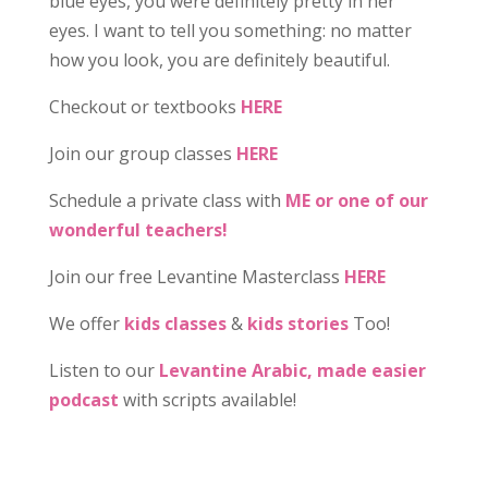
blue eyes, you were definitely pretty in her
eyes. I want to tell you something: no matter
how you look, you are definitely beautiful.
Checkout or textbooks
HERE
Join our group classes
HERE
Schedule a private class with
ME or one of our
wonderful teachers!
Join our free Levantine Masterclass
HERE
We offer
kids classes
&
kids stories
Too!
Listen to our
Levantine Arabic, made easier
podcast
with scripts available!