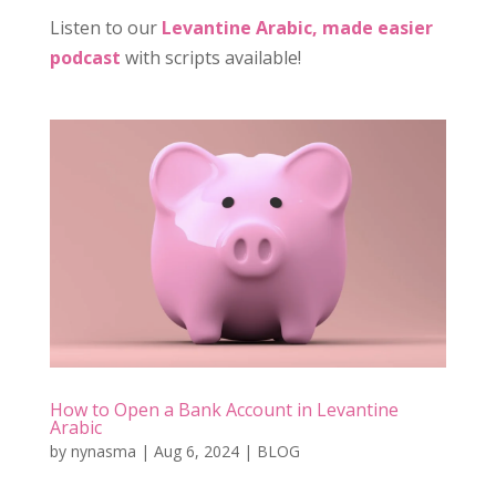
Listen to our
Levantine Arabic, made easier
podcast
with scripts available!
How to Open a Bank Account in Levantine
Arabic
by
nynasma
|
Aug 6, 2024
|
BLOG