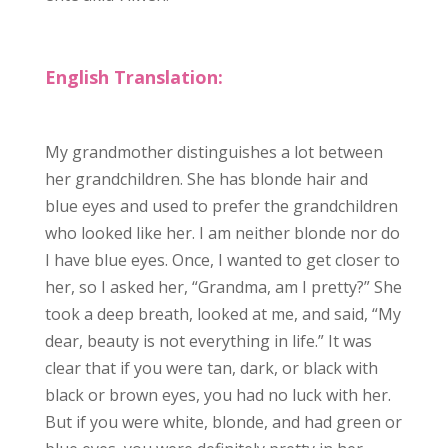
English Translation:
My grandmother distinguishes a lot between
her grandchildren. She has blonde hair and
blue eyes and used to prefer the grandchildren
who looked like her. I am neither blonde nor do
I have blue eyes. Once, I wanted to get closer to
her, so I asked her, “
Grandma
, am I pretty?” She
took a deep breath, looked at me, and said, “My
dear, beauty is not everything in life.” It was
clear that if you were tan, dark, or black with
black or brown eyes, you had no luck with her.
But if you were white, blonde, and had green or