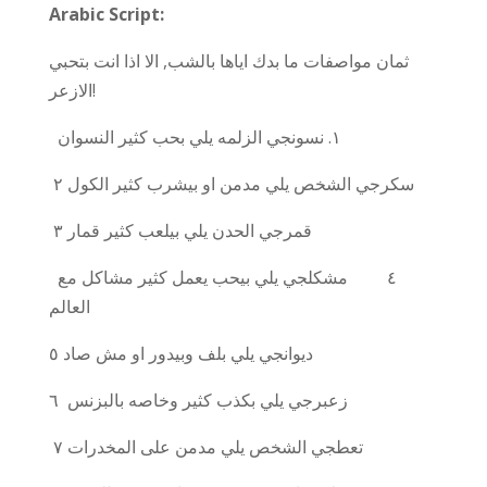
Arabic Script:
ثمان مواصفات ما بدك اياها بالشب, الا اذا انت بتحبي
الازعر!
الزلمه يلي بحب كثير النسوان
نسونجي
١.
سكرجي الشخص يلي مدمن او بيشرب كثير الكول
٢
٣
قمرجي الحدن يلي بيلعب كثير قمار
٤ مشكلجي يلي بيحب يعمل كثير مشاكل مع
العالم
٥
ديوانجي يلي بلف وبيدور او مش صاد
٦
زعبرجي يلي بكذب كثير وخاصه بالبزنس
٧
تعطجي الشخص يلي مدمن على المخدرات