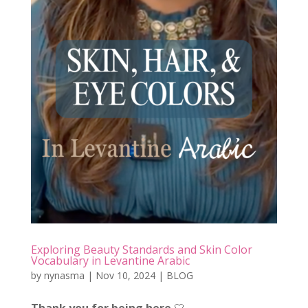
Exploring Beauty Standards and Skin Color
Vocabulary in Levantine Arabic
by
nynasma
|
Nov 10, 2024
|
BLOG
Thank you for being here
🤍