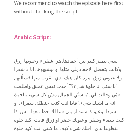
We recommend to watch the episode here first
without checking the script.
Arabic Script:
ستي بتميز كثير بين أحفادها. هي شقراء وعيونها زرق
وكانت بتفضل الاحفاد يلي مثلها او بيشبهوها. انا لا شقرا
ولا عيوني زرق. مرة كان هيك بدي اتقرب منها فسألتها,
“يا ستي انا حلوة شيء؟” أخذت نفس عميق واطلعت
فيّي وقالت لي, ‘يا ستّي الجمال مش كل شيء بالحياة
انه ما اشبك شيء.’ فاذا انت كنت حنطيّة, سمراء, او
سودا, وعيونك سود او بني فما لك حظ معها. بس اذا
كنت بيضاء وشقرا وعيونك خضر او زرق فانت اكيد حلوة
بنظرها بدي. اقلك شيء كيف ما كنتي انت اكيد حلوة.