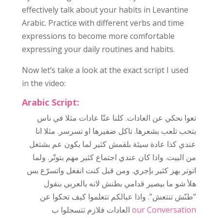
effectively talk about your habits in Levantine
Arabic. Practice with different verbs and time
expressions to become more comfortable
expressing your daily routines and habits.
Now let’s take a look at the exact script I used
in the video:
Arabic Script:
مثلا في ناس
عادات
كلنا عنّا
عادات.
تعوا نحكي عن ال
بتحب تلعب بشعرها. تاكل ضفيرها او تسرسر. مثلا انا
عندي كذا عادة سيئة بلقمش كثير لما بكون عم بشتغل
من البيت. واذا كان عندي اجتماع كثير مهم بتوتّر. ولما
اتوتر بهز كثير بإجري. ومن قبل كنت انفعل واتسرّع بس
هلأ شو ما بيصير قدامي بطنش لانه بالعربي بنقول
“طنّش تنتعش”. واذا عبالكم تتعلموا كيف تحكوا عن
عادات
ال
فلازم تتسجلوا ب
our Conversation