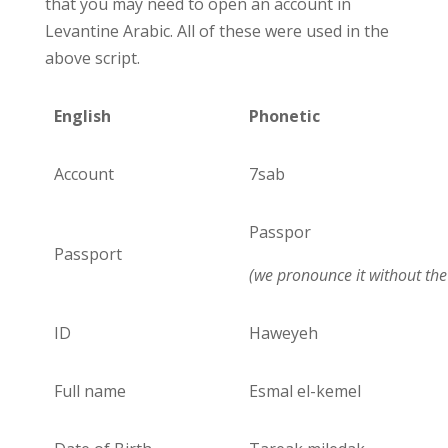
that you may need to open an account in
Levantine Arabic. All of these were used in the
above script.
English
Phonetic
Account
7sab
Passpor
Passport
(we pronounce it without the 
ID
Haweyeh
Full name
Esmal el-kemel