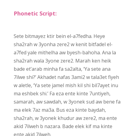
Phonetic Script:
Sete bitmayez ktir bein el-a7fedha. Heye
sha2rah w 3yonha zere2 w kenit bitfadel el-
a7fed yale mithelha aw byesh-bahoha. Ana la
sha2rah wala 3yone zere2. Marah ken heik
bade et’arab minha fa sa2alta, ‘Ya sete ana
7ilwe shi?’ Akhadet nafas 3ami2 w tala3et fiyeh
w aletle, ‘Ya sete jamel mish kil shi bil7ayet inu
ma eshbek shi.’ Fa eza ente kinte 7untiyeh,
samarah, aw sawdah, w 3yonek sud aw bene fa
ma elek 7az ma3a. Bus eza kinte baydah,
sha2rah, w 3yonek khudur aw zere2, ma ente
akid 7ilweh b nazara. Bade elek kif ma kinte
ente akid 7ilweh.