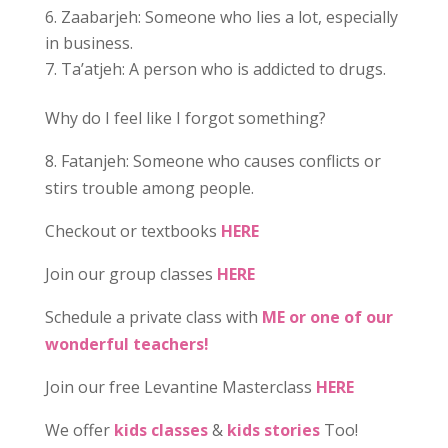
Zaabarjeh: Someone who lies a lot, especially
in business.
Ta’atjeh: A person who is addicted to drugs.
Why do I feel like I forgot something?
8. Fatanjeh: Someone who causes conflicts or
stirs trouble among people.
Checkout or textbooks
HERE
Join our group classes
HERE
Schedule a private class with
ME or one of our
wonderful teachers!
Join our free Levantine Masterclass
HERE
We offer
kids classes
&
kids stories
Too!