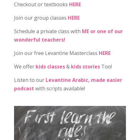
Checkout or textbooks
HERE
Join our group classes
HERE
Schedule a private class with
ME or one of our
wonderful teachers!
Join our free Levantine Masterclass
HERE
We offer
kids classes
&
kids stories
Too!
Listen to our
Levantine Arabic, made easier
podcast
with scripts available!