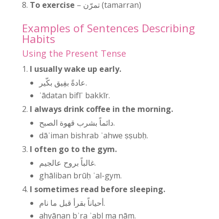
To exercise
– تمرّن (tamarran)
Examples of Sentences Describing
Habits
Using the Present Tense
I usually wake up early.
عادةً بفِيق بكّير.
ʿādatan bifīʾ bakkīr.
I always drink coffee in the morning.
دائماً بشرب قهوة الصبح.
dāʾiman bishrab ʾahwe ṣṣubḥ.
I often go to the gym.
غالباً بروح عالجيم.
ghāliban brūḥ ʿal-gym.
I sometimes read before sleeping.
أحياناً بقرأ قبل ما نام.
aḥyānan bʾra ʾabl ma nām.