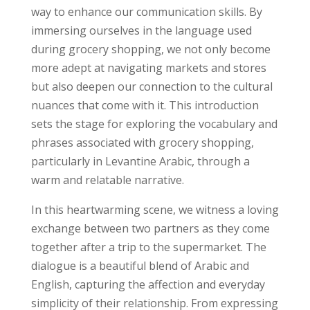
way to enhance our communication skills. By
immersing ourselves in the language used
during grocery shopping, we not only become
more adept at navigating markets and stores
but also deepen our connection to the cultural
nuances that come with it. This introduction
sets the stage for exploring the vocabulary and
phrases associated with grocery shopping,
particularly in Levantine Arabic, through a
warm and relatable narrative.
In this heartwarming scene, we witness a loving
exchange between two partners as they come
together after a trip to the supermarket. The
dialogue is a beautiful blend of Arabic and
English, capturing the affection and everyday
simplicity of their relationship. From expressing