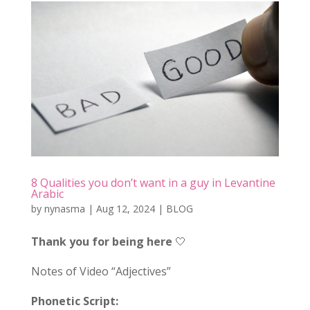
8 Qualities you don’t want in a guy in Levantine
Arabic
by
nynasma
|
Aug 12, 2024
|
BLOG
Thank you for being here
🤍
Notes of Video “Adjectives”
Phonetic Script: