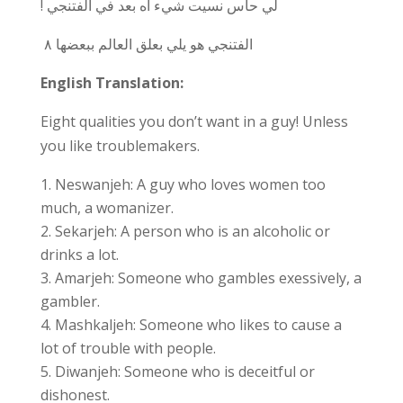
! لي حاس نسيت شيء اه بعد في الفتنجي
٨
الفتنجي هو يلي بعلق العالم ببعضها
English Translation:
Eight qualities you don’t want in a guy! Unless
you like troublemakers.
Neswanjeh: A guy who loves women too
much, a womanizer.
Sekarjeh: A person who is an alcoholic or
drinks a lot.
Amarjeh: Someone who gambles exessively, a
gambler.
Mashkaljeh: Someone who likes to cause a
lot of trouble with people.
Diwanjeh: Someone who is deceitful or
dishonest.