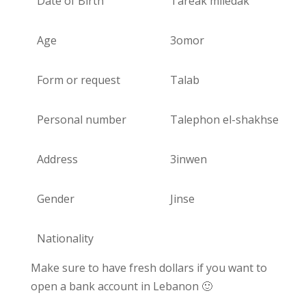
Date of Birth
Tareak miledak
Age
3omor
Form or request
Talab
Personal number
Talephon el-shakhse
Address
3inwen
Gender
Jinse
Nationality
Make sure to have fresh dollars if you want to
open a bank account in Lebanon 🙂