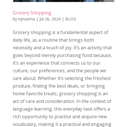
Grocery Shopping
by
nynasma
|
Jul 26, 2024
|
BLOG
Grocery shopping is a fundamental aspect of
daily life, as a routine that brings both
necessity and a touch of joy. It’s an activity that
goes beyond merely purchasing food because,
it’s an experience that connects us to our
culture, our preferences, and the people we
care about. Whether it’s selecting the freshest
produce, finding the best deals, or bringing
home favorite treats, grocery shopping is an
act of care and consideration. In the context of
language learning, this everyday task offers a
rich opportunity to practice and acquire new
vocabulary, making it a practical and engaging