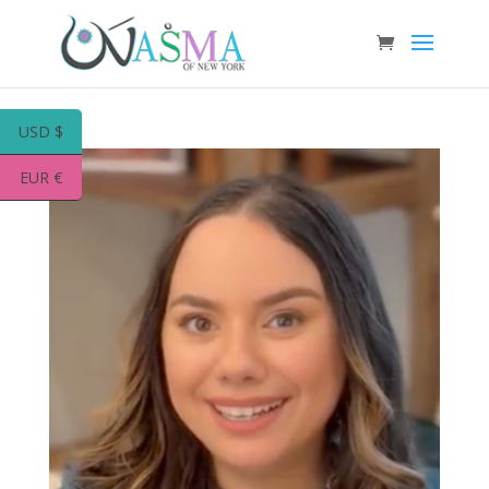
USD $
EUR €