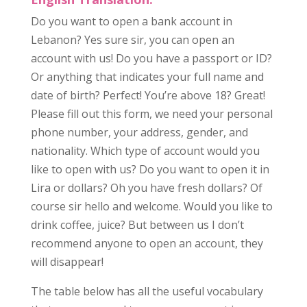
Do you want to open a bank account in
Lebanon? Yes sure sir, you can open an
account with us! Do you have a passport or ID?
Or anything that indicates your full name and
date of birth? Perfect! You’re above 18? Great!
Please fill out this form, we need your personal
phone number, your address, gender, and
nationality. Which type of account would you
like to open with us? Do you want to open it in
Lira or dollars? Oh you have fresh dollars? Of
course sir hello and welcome. Would you like to
drink coffee, juice? But between us I don’t
recommend anyone to open an account, they
will disappear!
The table below has all the useful vocabulary