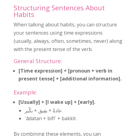
Structuring Sentences About
Habits
When talking about habits, you can structure
your sentences using time expressions
(usually, always, often, sometimes, never) along
with the present tense of the verb.
General Structure:
[Time expression] + [pronoun + verb in
present tense] + [additional information].
Example:
[Usually] + [I wake up] + [early].
عادةً + بفِيق + بكّير.
ʿādatan + bifīʾ + bakkīr.
By combining these elements, you can