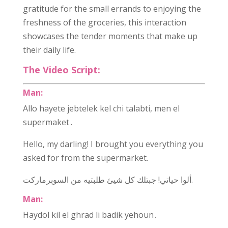
gratitude for the small errands to enjoying the
freshness of the groceries, this interaction
showcases the tender moments that make up
their daily life.
The Video Script:
Man:
Allo hayete jebtelek kel chi talabti, men el
supermaket․
Hello, my darling! I brought you everything you
asked for from the supermarket.
ألوا حياتي! جبتلك كل شيئ طلبتيه من السوبرماركت.
Man:
Haydol kil el ghrad li badik yehoun․