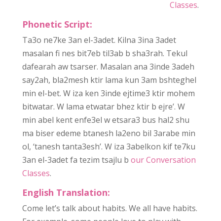
Classes
.
Phonetic Script:
Ta3o ne7ke 3an el-3adet. Kilna 3ina 3adet
masalan fi nes bit7eb til3ab b sha3rah. Tekul
dafearah aw tsarser. Masalan ana 3inde 3adeh
say2ah, bla2mesh ktir lama kun 3am bshteghel
min el-bet. W iza ken 3inde ejtime3 ktir mohem
bitwatar. W lama etwatar bhez ktir b ejre’. W
min abel kent enfe3el w etsara3 bus hal2 shu
ma biser edeme btanesh la2eno bil 3arabe min
ol, ‘tanesh tanta3esh’. W iza 3abelkon kif te7ku
3an el-3adet fa tezim tsajlu b
our Conversation
Classes
.
English Translation:
Come let’s talk about habits. We all have habits.