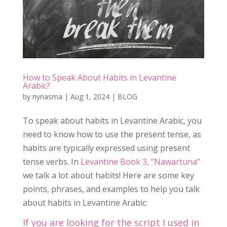
How to Speak About Habits in Levantine
Arabic?
by
nynasma
|
Aug 1, 2024
|
BLOG
To speak about habits in Levantine Arabic, you
need to know how to use the present tense, as
habits are typically expressed using present
tense verbs. In
Levantine Book 3, “Nawartuna”
we talk a lot about habits! Here are some key
points, phrases, and examples to help you talk
about habits in Levantine Arabic:
If you are looking for the script I used in