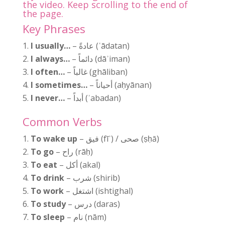
the video. Keep scrolling to the end of
the page.
Key Phrases
I usually…
– عادةً (ʿādatan)
I always…
– دائماً (dāʾiman)
I often…
– غالباً (ghāliban)
I sometimes…
– أحياناً (aḥyānan)
I never…
– أبداً (ʾabadan)
Common Verbs
To wake up
– فيق (fīʾ) / صحى (ṣḥā)
To go
– راح (rāḥ)
To eat
– أكل (akal)
To drink
– شرب (shirib)
To work
– اشتغل (ishtighal)
To study
– درس (daras)
To sleep
– نام (nām)