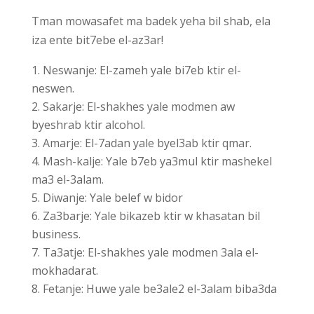
Tman mowasafet ma badek yeha bil shab, ela
iza ente bit7ebe el-az3ar!
Neswanje: El-zameh yale bi7eb ktir el-
neswen.
Sakarje: El-shakhes yale modmen aw
byeshrab ktir alcohol.
Amarje: El-7adan yale byel3ab ktir qmar.
Mash-kalje: Yale b7eb ya3mul ktir mashekel
ma3 el-3alam.
Diwanje: Yale belef w bidor
Za3barje: Yale bikazeb ktir w khasatan bil
business.
Ta3atje: El-shakhes yale modmen 3ala el-
mokhadarat.
Fetanje: Huwe yale be3ale2 el-3alam biba3da