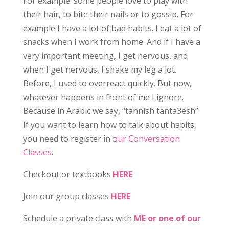
For example. some people love to play with
their hair, to bite their nails or to gossip. For
example I have a lot of bad habits. I eat a lot of
snacks when I work from home. And if I have a
very important meeting, I get nervous, and
when I get nervous, I shake my leg a lot.
Before, I used to overreact quickly. But now,
whatever happens in front of me I ignore.
Because in Arabic we say, “tannish tanta3esh”.
If you want to learn how to talk about habits,
you need to register in
our Conversation
Classes
.
Checkout or textbooks
HERE
Join our group classes
HERE
Schedule a private class with
ME or one of our