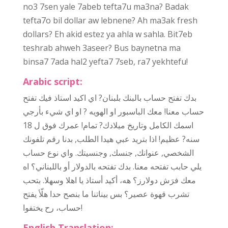
no3 7sen yale 7abeb tefta7u ma3na? Badak
tefta7o bil dollar aw lebnene? Ah ma3ak fresh
dollars? Eh akid estez ya ahla w sahla. Bit7eb
teshrab ahweh 3aseer? Bus baynetna ma
binsa7 7ada hal2 yefta7 7seb, ra7 yekhtefu!
Arabic script:
بالبنك بلبنان? اي اكيد استاذ فيك تفتح
حساب
بدك تفتح
معنا! معك الباسبور او الهويه ? او اي شيء بأرجي
حساب
اسمك الكامل وتاريخ ميلادك? تمام! عمرك فوق ل 18
سنه? عظيم! اذا بتريد عبي هيدا الطلب, بدنا رقم تلفونك
حساب
الشخصي, عنوانك, جنسك, وجنسيتك. واي نوع
يلي حابب تفتحه معنا. بدك تفتحه بالدولار أو باللبناني؟ اه
معك فرَش دولارز؟ هه، أكيد أستاذ يا اهلا وسهلا. بتحب
تشرب قهوة عصير؟ بس بيناتنا ما بنصح حدا هلّأ يفتح
حساب
، رح يختفوا!
English Translation: