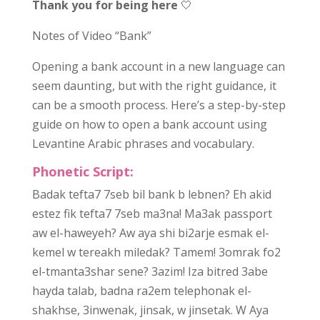
Thank you for being here
🤍
Notes of Video “Bank”
Opening a bank account in a new language can
seem daunting, but with the right guidance, it
can be a smooth process. Here’s a step-by-step
guide on how to open a bank account using
Levantine Arabic phrases and vocabulary.
Phonetic Script:
Badak tefta7 7seb bil bank b lebnen? Eh akid
estez fik tefta7 7seb ma3na! Ma3ak passport
aw el-haweyeh? Aw aya shi bi2arje esmak el-
kemel w tereakh miledak? Tamem! 3omrak fo2
el-tmanta3shar sene? 3azim! Iza bitred 3abe
hayda talab, badna ra2em telephonak el-
shakhse, 3inwenak, jinsak, w jinsetak. W Aya