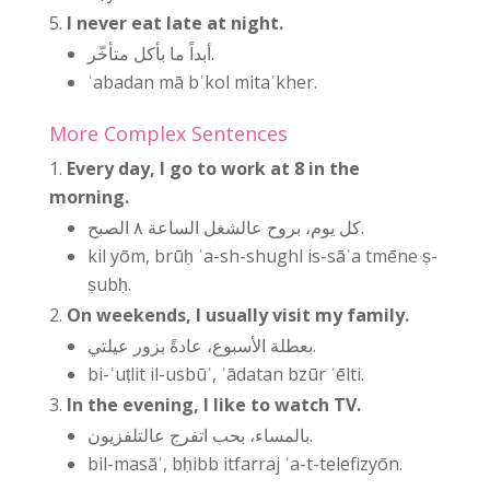
I never eat late at night.
أبداً ما بأكل متأخّر.
ʾabadan mā bʾkol mitaʾkher.
More Complex Sentences
Every day, I go to work at 8 in the
morning.
كل يوم، بروح عالشغل الساعة ٨ الصبح.
kil yōm, brūḥ ʿa-sh-shughl is-sāʿa tmēne ṣ-
ṣubḥ.
On weekends, I usually visit my family.
بعطلة الأسبوع، عادةً بزور عيلتي.
bi-ʿuṭlit il-usbūʿ, ʿādatan bzūr ʿēlti.
In the evening, I like to watch TV.
بالمساء، بحب اتفرج عالتلفزيون.
bil-masāʾ, bḥibb itfarraj ʿa-t-telefizyōn.