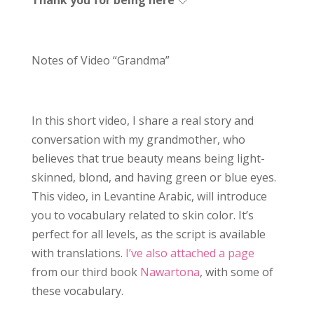
Notes of Video “Grandma”
In this short video, I share a real story and
conversation with my grandmother, who
believes that true beauty means being light-
skinned, blond, and having green or blue eyes.
This video, in Levantine Arabic, will introduce
you to vocabulary related to skin color. It’s
perfect for all levels, as the script is available
with translations.
I’ve also attached a page
from our third book
Nawartona
, with some of
these vocabulary.