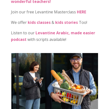
wonderful teachers!
Join our free Levantine Masterclass
HERE
We offer
kids classes
&
kids stories
Too!
Listen to our
Levantine Arabic, made easier
podcast
with scripts available!