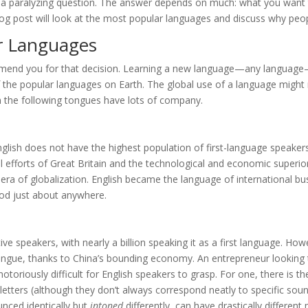
e a paralyzing question. The answer depends on much: what you want
blog post will look at the most popular languages and discuss why pe
r Languages
ommend you for that decision. Learning a new language—any language
 of the popular languages on Earth. The global use of a language migh
rn the following tongues have lots of company.
 English does not have the highest population of first-language speakers,
l efforts of Great Britain and the technological and economic superio
 era of globalization. English became the language of international bus
od just about anywhere.
e speakers, with nearly a billion speaking it as a first language. How
ongue, thanks to China’s bounding economy. An entrepreneur looking 
notoriously difficult for English speakers to grasp. For one, there is
letters (although they don’t always correspond neatly to specific sounds
nced identically but
intoned
differently, can have drastically differe