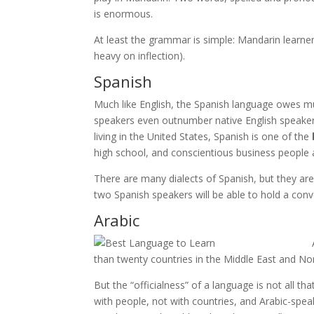
is enormous.
At least the grammar is simple: Mandarin learner
heavy on inflection).
Spanish
Much like English, the Spanish language owes much
speakers even outnumber native English speakers,
living in the United States, Spanish is one of the
high school, and conscientious business people 
There are many dialects of Spanish, but they are
two Spanish speakers will be able to hold a con
Arabic
than twenty countries in the Middle East and North
But the “officialness” of a language is not all th
with people, not with countries, and Arabic-speak