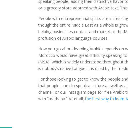
speaking people, adding their distinctive flavor t
or a grocery store adorned with Arabic text. Th
People with entrepreneurial spirits are increasin
though the entire Middle East as a whole is grow
helping businesses contact and market to the M
profusion of Arabic language courses.
How you go about learning Arabic depends on what
Morocco would have great difficulty speaking to
(MSA), which is widely understood throughout t
is nobody’s native tongue. It is used by the me
For those looking to get to know the people and
that people learn to speak a culture as well as
channel, or our Instagram page for free Arabic tip
with “marhaba.” After all,
the best way to learn A