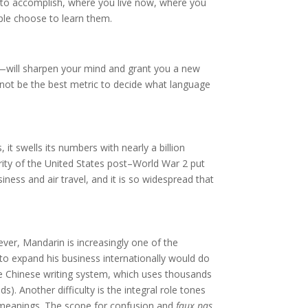
 to accomplish, where you live now, where you
ople choose to learn them.
—will sharpen your mind and grant you a new
t not be the best metric to decide what language
 it swells its numbers with nearly a billion
rity of the United States post–World War 2 put
iness and air travel, and it is so widespread that
ever, Mandarin is increasingly one of the
to expand his business internationally would do
 the Chinese writing system, which uses thousands
). Another difficulty is the integral role tones
nt meanings. The scope for confusion and
faux pas