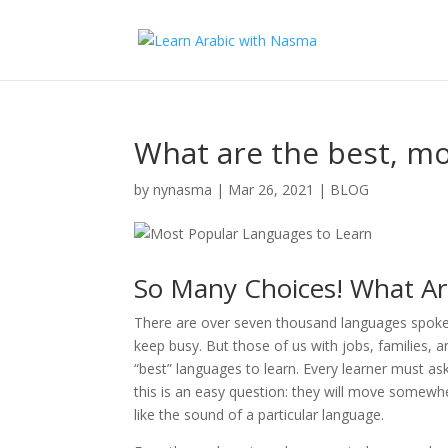
What are the best, mo
by
nynasma
|
Mar 26, 2021
|
BLOG
So Many Choices! What Ar
There are over seven thousand languages spoken 
keep busy. But those of us with jobs, families,
“best” languages to learn. Every learner must a
this is an easy question: they will move somewh
like the sound of a particular language.