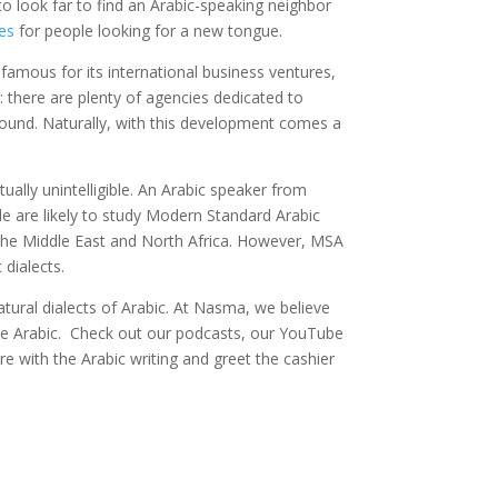
e to look far to find an Arabic-speaking neighbor
es
for people looking for a new tongue.
s famous for its international business ventures,
: there are plenty of agencies dedicated to
ound. Naturally, with this development comes a
ally unintelligible. An Arabic speaker from
e are likely to study Modern Standard Arabic
the Middle East and North Africa. However, MSA
dialects.
tural dialects of Arabic. At Nasma, we believe
ine Arabic. Check out our podcasts, our YouTube
ore with the Arabic writing and greet the cashier