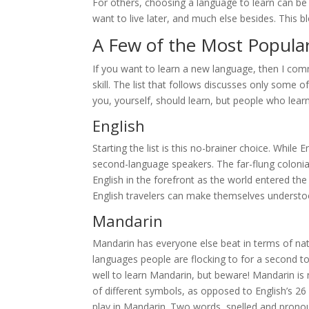
For others, choosing a language to learn can b
want to live later, and much else besides. This 
A Few of the Most Popula
If you want to learn a new language, then I c
skill. The list that follows discusses only some
you, yourself, should learn, but people who lea
English
Starting the list is this no-brainer choice. While
second-language speakers. The far-flung colonia
English in the forefront as the world entered the
English travelers can make themselves understo
Mandarin
Mandarin has everyone else beat in terms of nativ
languages people are flocking to for a second t
well to learn Mandarin, but beware! Mandarin is 
of different symbols, as opposed to English’s 26 
play in Mandarin. Two words, spelled and pronou