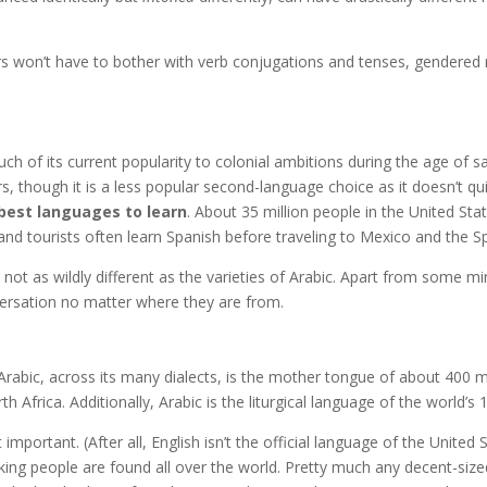
s won’t have to bother with verb conjugations and tenses, gendered no
 of its current popularity to colonial ambitions during the age of sail
 though it is a less popular second-language choice as it doesn’t qui
best languages to learn
. About 35 million people in the United St
and tourists often learn Spanish before traveling to Mexico and the 
 not as wildly different as the varieties of Arabic. Apart from some m
versation no matter where they are from.
Arabic, across its many dialects, is the mother tongue of about 400 mil
 Africa. Additionally, Arabic is the liturgical language of the world’s 1
at important. (After all, English isn’t the official language of the Unit
ing people are found all over the world. Pretty much any decent-sized c