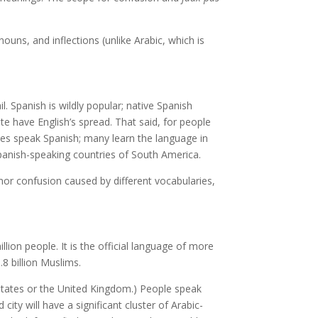
uns, and inflections (unlike Arabic, which is
. Spanish is wildly popular; native Spanish
te have English’s spread. That said, for people
ates speak Spanish; many learn the language in
Spanish-speaking countries of South America.
inor confusion caused by different vocabularies,
lion people. It is the official language of more
.8 billion Muslims.
ed States or the United Kingdom.) People speak
ity will have a significant cluster of Arabic-