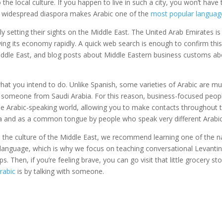
o the local culture. If you happen to live in such a city, you won’t hav
is widespread diaspora makes Arabic one of the
most popular languag
gly setting their sights on the Middle East. The United Arab Emirates i
ing its economy rapidly. A quick web search is enough to confirm this
iddle East, and blog posts about Middle Eastern business customs ab
 you intend to do. Unlike Spanish, some varieties of Arabic are mutu
 someone from Saudi Arabia. For this reason, business-focused peopl
he Arabic-speaking world, allowing you to make contacts throughout 
dia and as a common tongue by people who speak very different Arabic 
 the culture of the Middle East, we recommend learning one of the na
 a language, which is why we focus on teaching conversational Levant
s. Then, if you’re feeling brave, you can go visit that little grocery st
rabic
is by talking with someone.