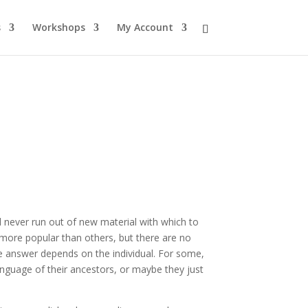
s
Workshops
My Account
 never run out of new material with which to
 more popular than others, but there are no
he answer depends on the individual. For some,
nguage of their ancestors, or maybe they just