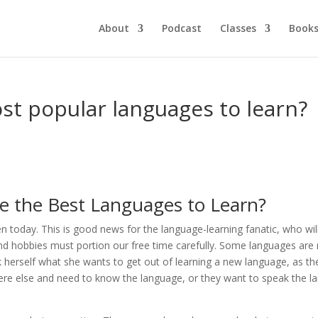
About
Podcast
Classes
Book
st popular languages to learn?
e the Best Languages to Learn?
today. This is good news for the language-learning fanatic, who will
 and hobbies must portion our free time carefully. Some languages are
sk herself what she wants to get out of learning a new language, as t
ere else and need to know the language, or they want to speak the la